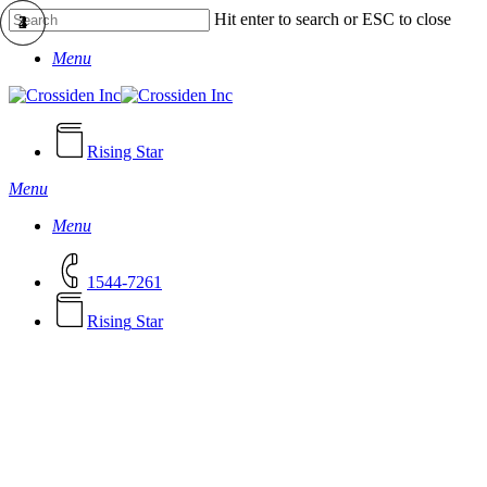
Skip
Hit enter to search or ESC to close
to
Close
main
Menu
Search
content
Rising Star
Menu
Menu
1544-7261
R
i
s
i
n
g
S
t
a
r