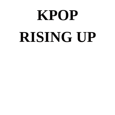
KPOP
RISING UP