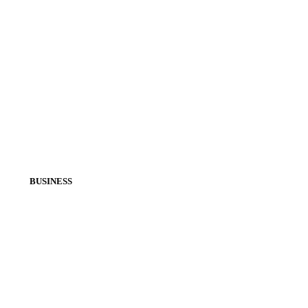
BUSINESS